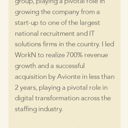
group, playing a pivotal role in
growing the company from a
start-up to one of the largest
national recruitment and IT
solutions firms in the country. I led
WorkN to realize 700% revenue
growth and a successful
acquisition by Avionte in less than
2 years, playing a pivotal role in
digital transformation across the
staffing industry.