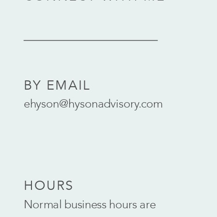
BY EMAIL
ehyson@hysonadvisory.com
HOURS
Normal business hours are