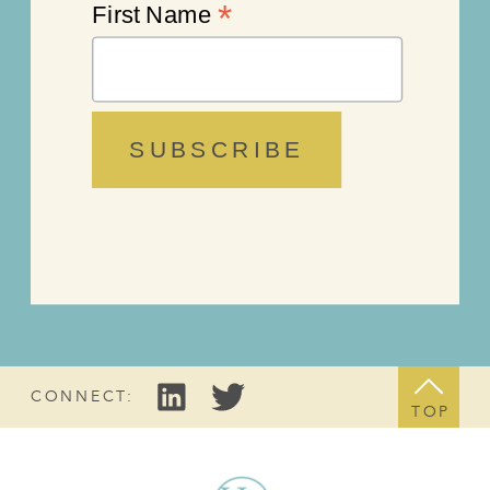
*
First Name
CONNECT:
TOP