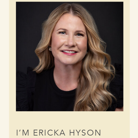
I’M ERICKA HYSON