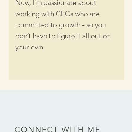
Now, I’m passionate about
working with CEOs who are
committed to growth - so you
don’t have to figure it all out on
your own.
CONNECT WITH ME