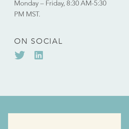
Monday – Friday, 8:30 AM-5:30
PM MST.
ON SOCIAL