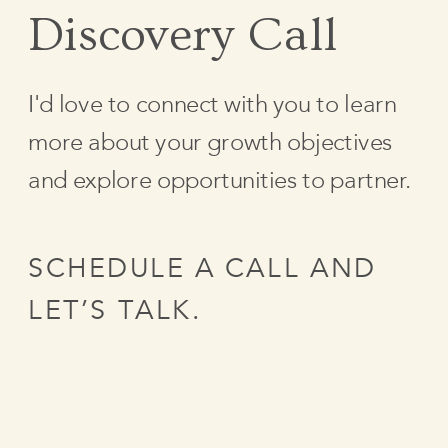
Discovery Call
I'd love to connect with you to learn
more about your growth objectives
and explore opportunities to partner.
SCHEDULE A CALL AND
LET’S TALK.