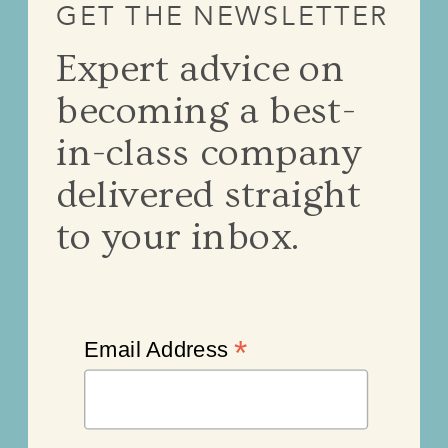
GET THE NEWSLETTER
Expert advice on
becoming a best-
in-class company
delivered straight
to your inbox.
*
Email Address