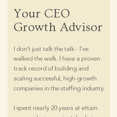
Your CEO
Growth Advisor
I don’t just talk the talk - I’ve
walked the walk. I have a proven
track record of building and
scaling successful, high-growth
companies in the staffing industry.
I spent nearly 20 years at ettain