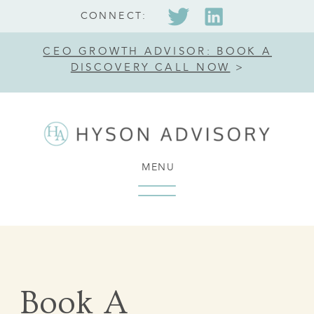
CONNECT:
CEO GROWTH ADVISOR: BOOK A
DISCOVERY CALL NOW
>
MENU
Book A